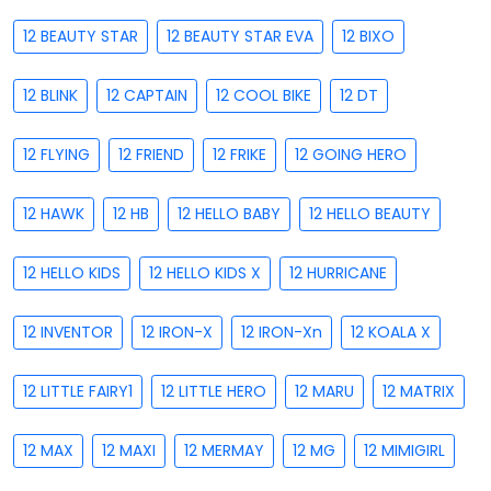
12 BEAUTY STAR
12 BEAUTY STAR EVA
12 BIXO
12 BLINK
12 CAPTAIN
12 COOL BIKE
12 DT
12 FLYING
12 FRIEND
12 FRIKE
12 GOING HERO
12 HAWK
12 HB
12 HELLO BABY
12 HELLO BEAUTY
12 HELLO KIDS
12 HELLO KIDS X
12 HURRICANE
12 INVENTOR
12 IRON-X
12 IRON-Xn
12 KOALA X
12 LITTLE FAIRY1
12 LITTLE HERO
12 MARU
12 MATRIX
12 MAX
12 MAXI
12 MERMAY
12 MG
12 MIMIGIRL