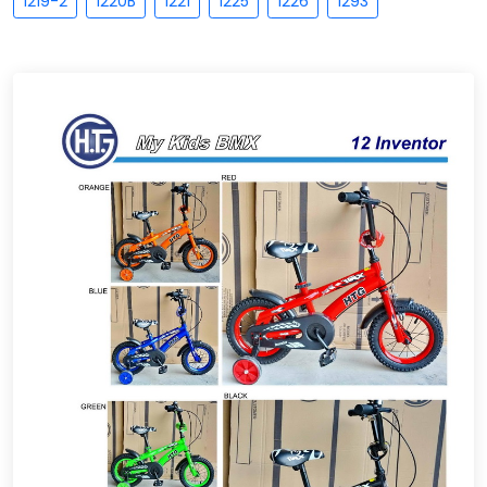
1219-2
1220B
1221
1225
1226
1293