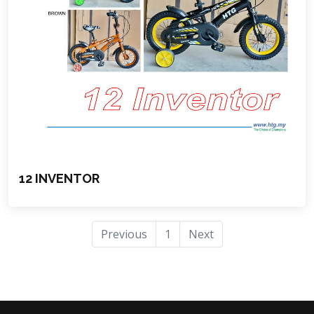
12 INVENTOR
Previous
1
Next