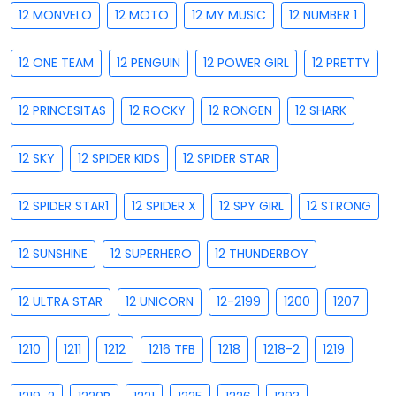
12 MONVELO
12 MOTO
12 MY MUSIC
12 NUMBER 1
12 ONE TEAM
12 PENGUIN
12 POWER GIRL
12 PRETTY
12 PRINCESITAS
12 ROCKY
12 RONGEN
12 SHARK
12 SKY
12 SPIDER KIDS
12 SPIDER STAR
12 SPIDER STAR1
12 SPIDER X
12 SPY GIRL
12 STRONG
12 SUNSHINE
12 SUPERHERO
12 THUNDERBOY
12 ULTRA STAR
12 UNICORN
12-2199
1200
1207
1210
1211
1212
1216 TFB
1218
1218-2
1219