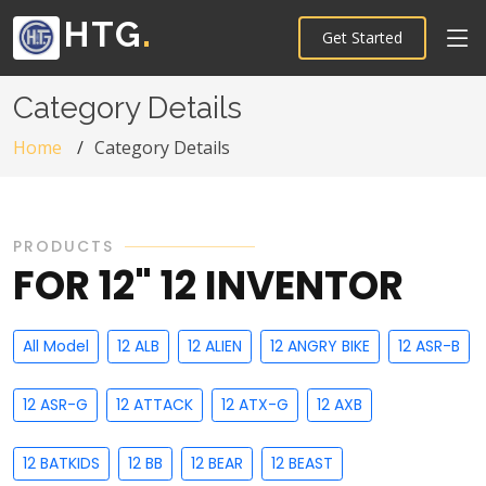
HTG
.
Get Started
Category Details
Home
Category Details
PRODUCTS
FOR 12" 12 INVENTOR
All Model
12 ALB
12 ALIEN
12 ANGRY BIKE
12 ASR-B
12 ASR-G
12 ATTACK
12 ATX-G
12 AXB
12 BATKIDS
12 BB
12 BEAR
12 BEAST