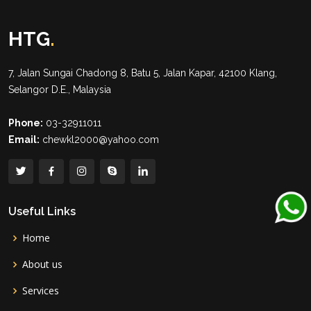
HTG
.
7, Jalan Sungai Chadong 8, Batu 5, Jalan Kapar, 42100 Klang,
Selangor D.E., Malaysia
Phone:
03-32911011
Email:
chewkl2000@yahoo.com
Useful Links
Home
About us
Services